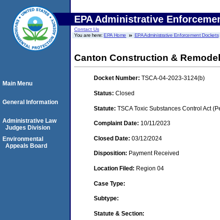
EPA Administrative Enforceme
Contact Us
You are here:
EPA Home
EPA Administrative Enforcement Dockets
Canton Construction & Remodeli
Docket Number:
TSCA-04-2023-3124(b)
Main Menu
Status:
Closed
General Information
Statute:
TSCA Toxic Substances Control Act (P
Administrative Law
Complaint Date:
10/11/2023
Judges Division
Closed Date:
03/12/2024
Environmental
Appeals Board
Disposition:
Payment Received
Location Filed:
Region 04
Case Type:
Subtype:
Statute & Section: