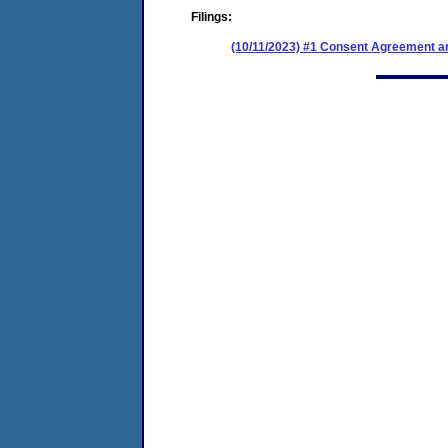
Filings:
(10/11/2023) #1 Consent Agreement an