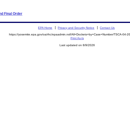
d Final Order
EPA Home
Privacy and Security Notice
Contact Us
https://yosemite.epa.gov/oa/rhc/epaadmin.nsf/All+Dockets+by+Case+Number/TSCA-04-2
Print As-Is
Last updated on 8/9/2026