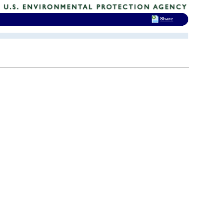
Share