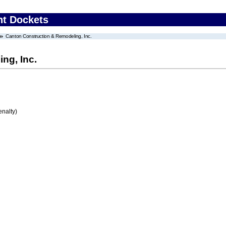
nt Dockets
Canton Construction & Remodeling, Inc.
ng, Inc.
enalty)