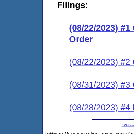
Filings:
(08/22/2023) #
Order
(08/22/2023) #2 
(08/31/2023) #3 
(08/28/2023) #4
EPA Ho