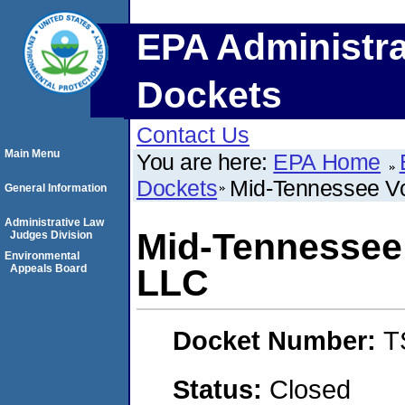
EPA Administra
Dockets
Contact Us
Main Menu
You are here:
EPA Home
Dockets
Mid-Tennessee Vo
General Information
Administrative Law
Mid-Tennessee 
Judges Division
Environmental
Appeals Board
LLC
Docket Number:
T
Status:
Closed