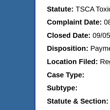
Statute:
TSCA Toxic
Complaint Date:
0
Closed Date:
09/0
Disposition:
Payme
Location Filed:
Re
Case Type:
Subtype:
Statute & Section: