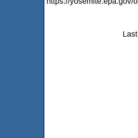
https://yosemite.epa.go
Last