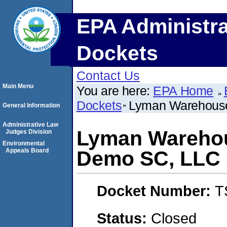
EPA Administra
Dockets
Contact Us
Main Menu
You are here:
EPA Home
Dockets
Lyman Warehous
General Information
Administrative Law
Lyman Warehou
Judges Division
Environmental
Appeals Board
Demo SC, LLC
Docket Number:
T
Status:
Closed