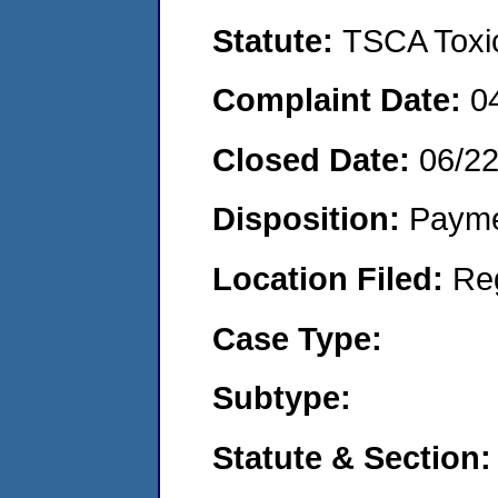
Statute:
TSCA Toxic
Complaint Date:
0
Closed Date:
06/2
Disposition:
Payme
Location Filed:
Re
Case Type:
Subtype:
Statute & Section: