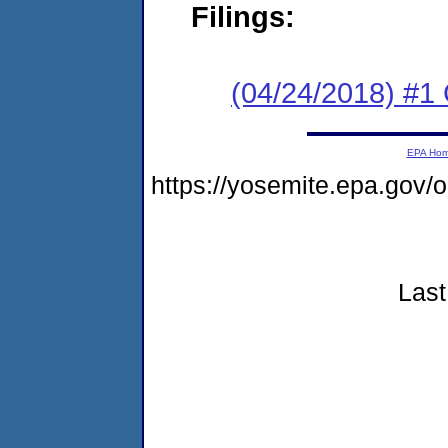
Filings:
(04/24/2018) #
EPA Ho
https://yosemite.epa.go
Last