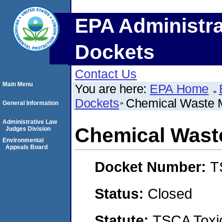
EPA Administra
Dockets
Contact Us
Main Menu
You are here:
EPA Home
Dockets
Chemical Waste 
General Information
Administrative Law
Chemical Wast
Judges Division
Environmental
Appeals Board
Docket Number:
T
Status:
Closed
Statute:
TSCA Toxic