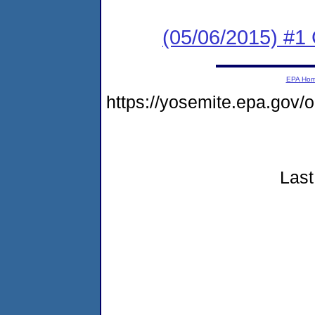
(05/06/2015) #
EPA Ho
https://yosemite.epa.go
Last