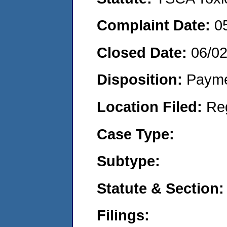
Complaint Date:
0
Closed Date:
06/0
Disposition:
Payme
Location Filed:
Re
Case Type:
Subtype:
Statute & Section:
Filings: