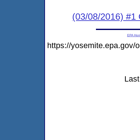
(03/08/2016) #
EPA Ho
https://yosemite.epa.go
Last