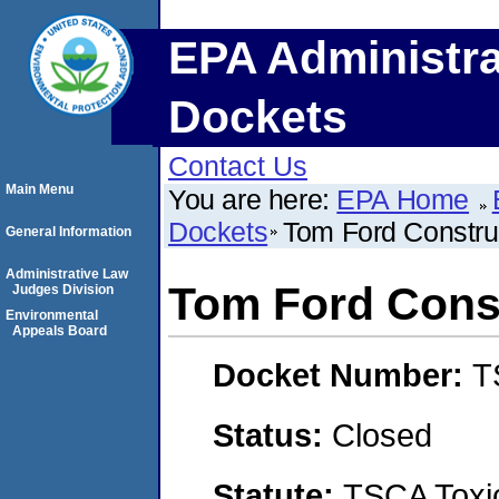
EPA Administra
Dockets
Contact Us
Main Menu
You are here:
EPA Home
Dockets
Tom Ford Constru
General Information
Administrative Law
Tom Ford Cons
Judges Division
Environmental
Appeals Board
Docket Number:
T
Status:
Closed
Statute:
TSCA Toxic