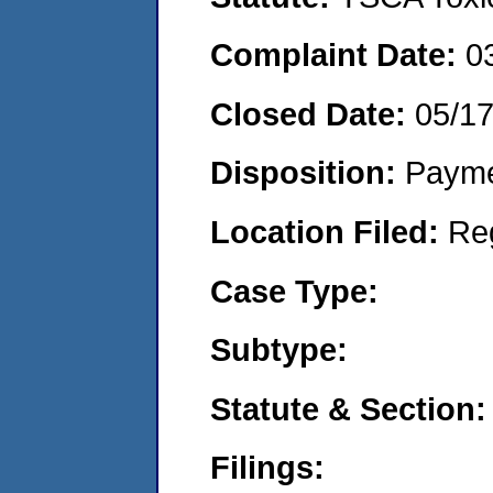
Complaint Date:
0
Closed Date:
05/1
Disposition:
Payme
Location Filed:
Re
Case Type:
Subtype:
Statute & Section:
Filings: