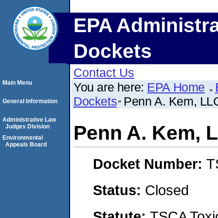
EPA Administra
Dockets
Contact Us
Main Menu
You are here:
EPA Home
Dockets
Penn A. Kem, LL
General Information
Administrative Law
Penn A. Kem, 
Judges Division
Environmental
Appeals Board
Docket Number:
T
Status:
Closed
Statute:
TSCA Toxic