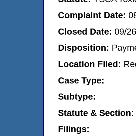
Complaint Date:
0
Closed Date:
09/2
Disposition:
Payme
Location Filed:
Re
Case Type:
Subtype:
Statute & Section:
Filings: