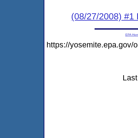
(08/27/2008) #1
EPA Ho
https://yosemite.epa.go
Last