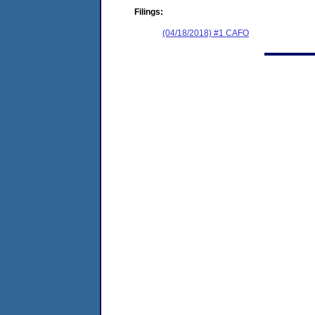
Filings:
(04/18/2018) #1 CAFO