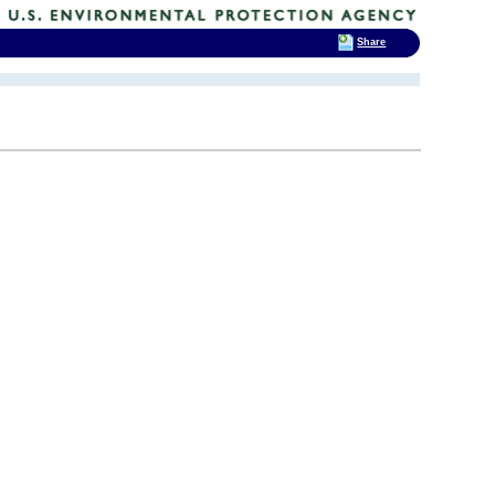
Share