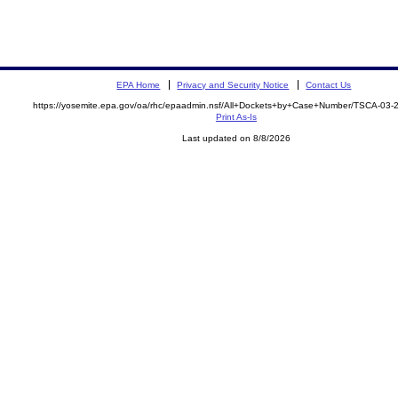
EPA Home
Privacy and Security Notice
Contact Us
https://yosemite.epa.gov/oa/rhc/epaadmin.nsf/All+Dockets+by+Case+Number/TSCA-03
Print As-Is
Last updated on 8/8/2026