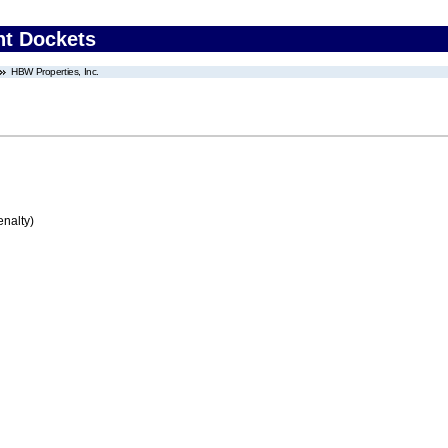
nt Dockets
HBW Properties, Inc.
enalty)