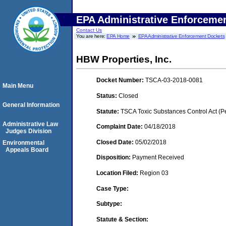
EPA Administrative Enforceme
Contact Us
You are here:
EPA Home
EPA Administrative Enforcement Dockets
HBW Properties, Inc.
Docket Number:
TSCA-03-2018-0081
Main Menu
Status:
Closed
General Information
Statute:
TSCA Toxic Substances Control Act (P
Administrative Law
Complaint Date:
04/18/2018
Judges Division
Closed Date:
05/02/2018
Environmental
Appeals Board
Disposition:
Payment Received
Location Filed:
Region 03
Case Type:
Subtype:
Statute & Section: