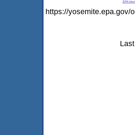
EPA Ho
https://yosemite.epa.go
Last