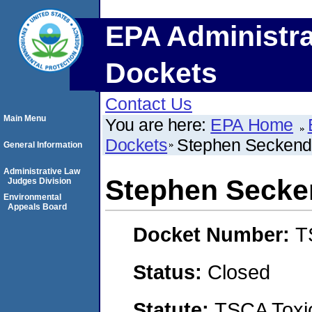
EPA Administra
Dockets
Contact Us
Main Menu
You are here:
EPA Home
Dockets
Stephen Seckend
General Information
Administrative Law
Stephen Secke
Judges Division
Environmental
Appeals Board
Docket Number:
T
Status:
Closed
Statute:
TSCA Toxic