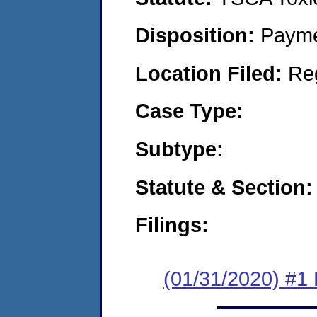
Disposition:
Payme
Location Filed:
Re
Case Type:
Subtype:
Statute & Section:
Filings:
(01/31/2020) #1