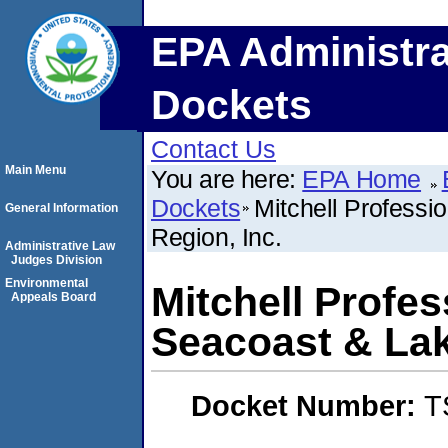
EPA Administra
Dockets
Contact Us
Main Menu
You are here:
EPA Home
Dockets
Mitchell Professi
General Information
Region, Inc.
Administrative Law
Judges Division
Environmental
Mitchell Profes
Appeals Board
Seacoast & Lak
Docket Number:
T