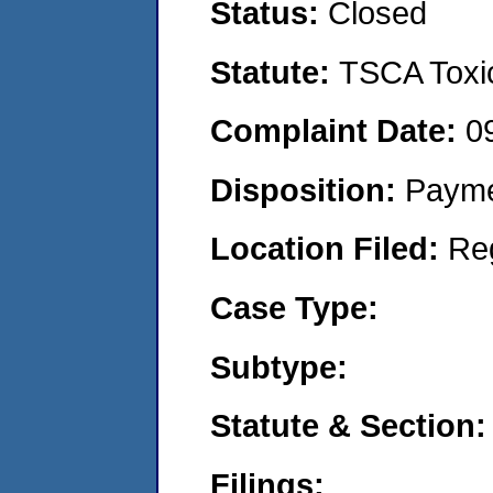
Status:
Closed
Statute:
TSCA Toxic
Complaint Date:
0
Disposition:
Payme
Location Filed:
Re
Case Type:
Subtype:
Statute & Section:
Filings: