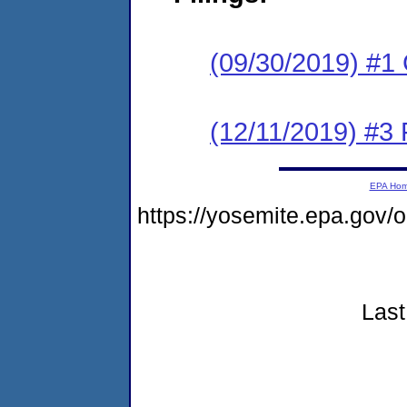
(09/30/2019) #1
(12/11/2019) #3 
EPA Ho
https://yosemite.epa.go
Last