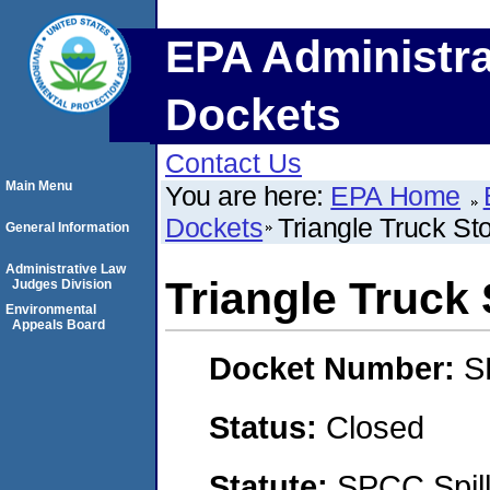
EPA Administra
Dockets
Contact Us
Main Menu
You are here:
EPA Home
Dockets
Triangle Truck St
General Information
Administrative Law
Triangle Truck
Judges Division
Environmental
Appeals Board
Docket Number:
S
Status:
Closed
Statute:
SPCC Spill