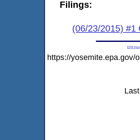
Filings:
(06/23/2015) #1
EPA Ho
https://yosemite.epa.go
Last