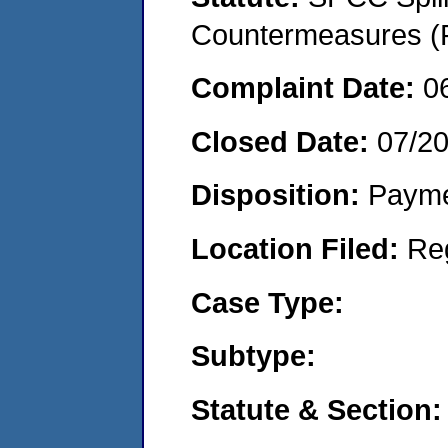
Countermeasures (P
Complaint Date:
0
Closed Date:
07/2
Disposition:
Payme
Location Filed:
Re
Case Type:
Subtype:
Statute & Section: