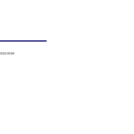
-2020-0038