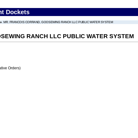
nt Dockets
MR. FRANCOIS CORRAND, GOOSEWING RANCH LLC PUBLIC WATER SYSTEM
OSEWING RANCH LLC PUBLIC WATER SYSTEM
tive Orders)