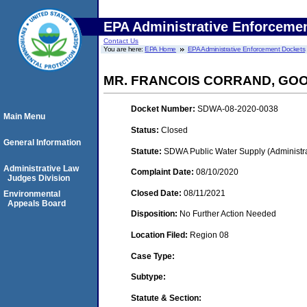
EPA Administrative Enforceme
Contact Us
You are here:
EPA Home
EPA Administrative Enforcement Dockets
MR. FRANCOIS CORRAND, GO
Docket Number:
SDWA-08-2020-0038
Main Menu
Status:
Closed
General Information
Statute:
SDWA Public Water Supply (Administra
Administrative Law
Complaint Date:
08/10/2020
Judges Division
Closed Date:
08/11/2021
Environmental
Appeals Board
Disposition:
No Further Action Needed
Location Filed:
Region 08
Case Type:
Subtype:
Statute & Section: