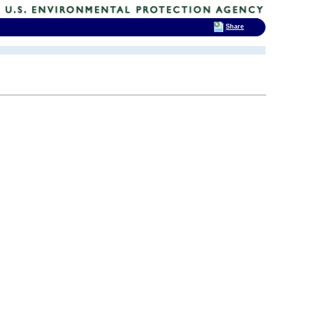
Share