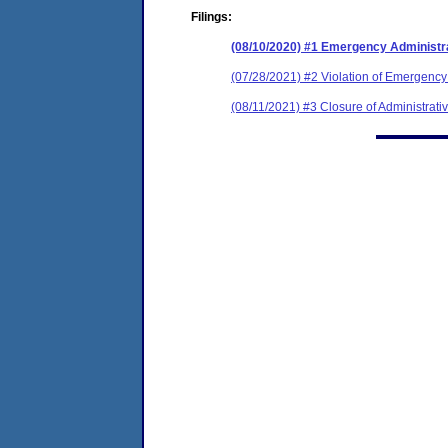
Filings:
(08/10/2020) #1 Emergency Administr
(07/28/2021) #2 Violation of Emergency
(08/11/2021) #3 Closure of Administrati