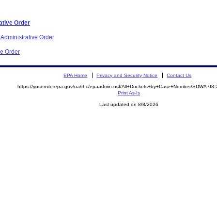
ative Order
 Administrative Order
ve Order
EPA Home
Privacy and Security Notice
Contact Us
https://yosemite.epa.gov/oa/rhc/epaadmin.nsf/All+Dockets+by+Case+Number/SDWA-08
Print As-Is
Last updated on 8/8/2026