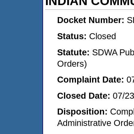
INDIAN COMM
Docket Number:
S
Status:
Closed
Statute:
SDWA Publi
Orders)
Complaint Date:
0
Closed Date:
07/2
Disposition:
Comple
Administrative Orde