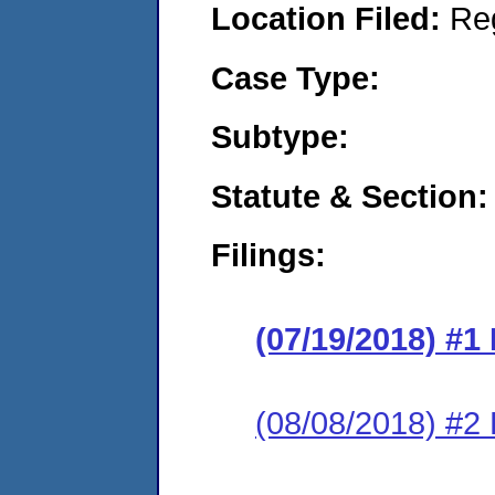
Location Filed:
Re
Case Type:
Subtype:
Statute & Section:
Filings:
(07/19/2018) #1
(08/08/2018) #2