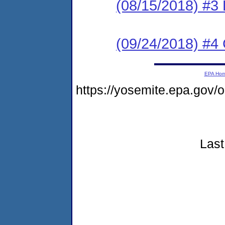
(08/15/2018) #3
(09/24/2018) #4 
EPA Ho
https://yosemite.epa.go
Last