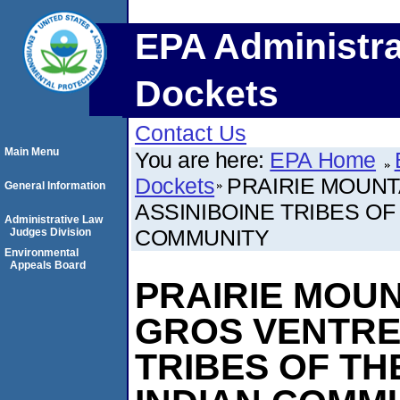
EPA Administra
Dockets
Contact Us
Main Menu
You are here:
EPA Home
Dockets
PRAIRIE MOUNT
General Information
ASSINIBOINE TRIBES OF
Administrative Law
COMMUNITY
Judges Division
Environmental
Appeals Board
PRAIRIE MOUN
GROS VENTRE
TRIBES OF TH