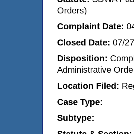
Orders)
Complaint Date:
0
Closed Date:
07/2
Disposition:
Comple
Administrative Orde
Location Filed:
Re
Case Type:
Subtype:
Statute & Section: