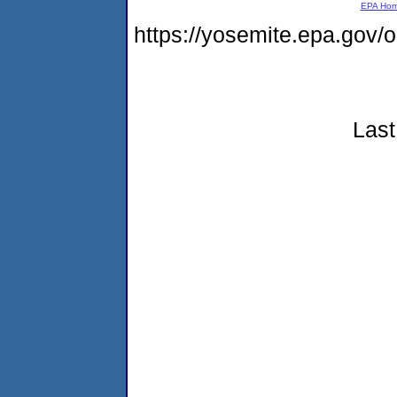
EPA Ho
https://yosemite.epa.go
Last