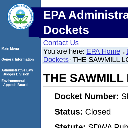
EPA Administra
Dockets
Contact Us
Main Menu
You are here:
EPA Home
Dockets
THE SAWMILL LO
General Information
Administrative Law
THE SAWMILL 
Judges Division
Environmental
Appeals Board
Docket Number:
S
Status:
Closed
Statute:
SDWA Publi