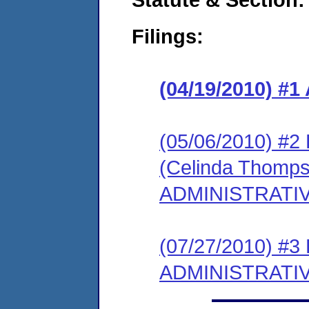
Filings:
(04/19/2010) 
(05/06/2010) 
(Celinda Thomps
ADMINISTRATI
(07/27/2010) #
ADMINISTRATI