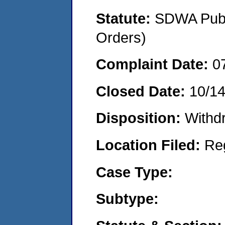
Statute:
SDWA Publi
Orders)
Complaint Date:
0
Closed Date:
10/1
Disposition:
Withd
Location Filed:
Re
Case Type:
Subtype: