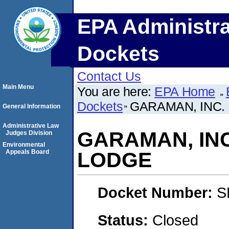
EPA Administra
Dockets
Contact Us
Main Menu
You are here:
EPA Home
Dockets
GARAMAN, INC.
General Information
Administrative Law
GARAMAN, INC
Judges Division
Environmental
Appeals Board
LODGE
Docket Number:
S
Status:
Closed