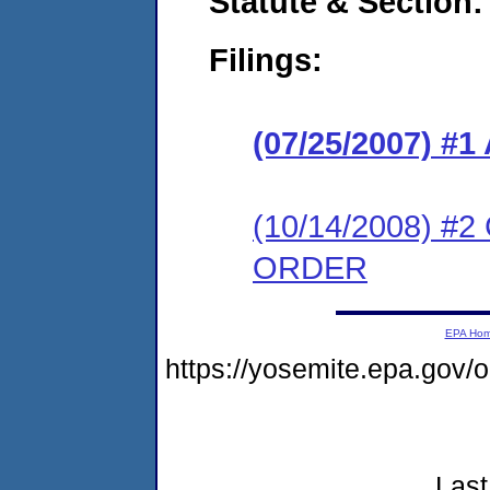
Statute & Section:
Filings:
(07/25/2007) 
(10/14/2008) 
ORDER
EPA Ho
https://yosemite.epa.go
Last