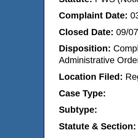
Complaint Date:
0
Closed Date:
09/0
Disposition:
Comple
Administrative Orde
Location Filed:
Re
Case Type:
Subtype:
Statute & Section: