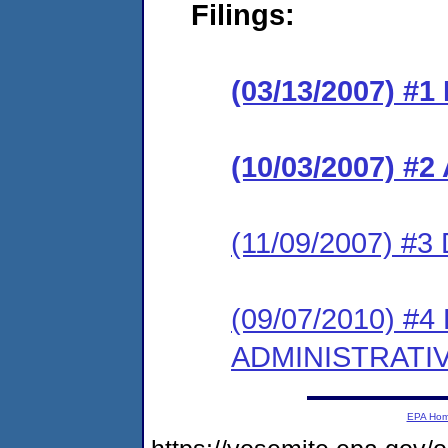
Filings:
(03/13/2007) #
(10/03/2007) 
(11/09/2007) 
(09/07/2010) #
ADMINISTRATI
EPA Ho