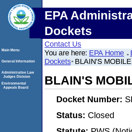
EPA Administra
Dockets
Contact Us
Main Menu
You are here:
EPA Home
Dockets
BLAIN'S MOBIL
General Information
Administrative Law
BLAIN'S MOB
Judges Division
Environmental
Appeals Board
Docket Number:
S
Status:
Closed
Statute:
PWS (Notic