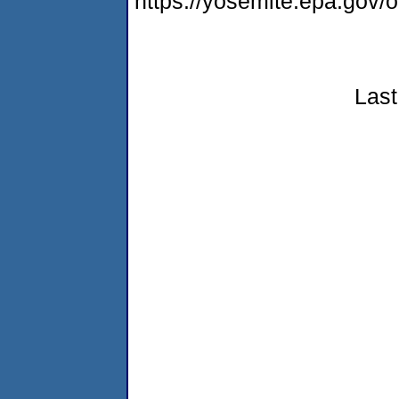
https://yosemite.epa.go
Last