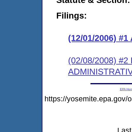
Filings:
(12/01/2006) 
(02/08/2008) #
ADMINISTRATI
EPA Ho
https://yosemite.epa.go
Last