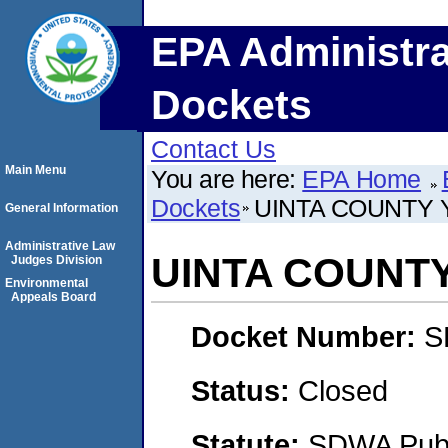
EPA Administra
Dockets
Contact Us
Main Menu
You are here:
EPA Home
Dockets
UINTA COUNTY
General Information
Administrative Law
UINTA COUNT
Judges Division
Environmental
Appeals Board
Docket Number:
S
Status:
Closed
Statute:
SDWA Publi