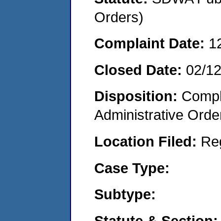
Orders)
Complaint Date:
1
Closed Date:
02/1
Disposition:
Comple
Administrative Orde
Location Filed:
Re
Case Type:
Subtype:
Statute & Section: