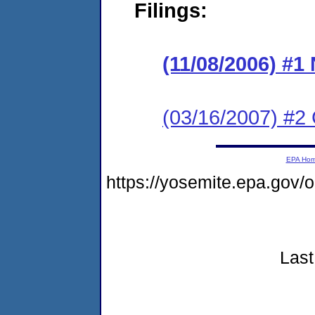
Filings:
(11/08/2006) #
(03/16/2007) 
EPA Ho
https://yosemite.epa.go
Last