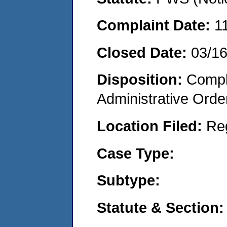
Complaint Date:
1
Closed Date:
03/1
Disposition:
Comple
Administrative Orde
Location Filed:
Re
Case Type:
Subtype:
Statute & Section: