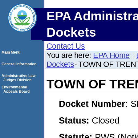
EPA Administra
Dockets
Contact Us
Main Menu
You are here:
EPA Home
Dockets
TOWN OF TREN
General Information
Administrative Law
TOWN OF TRE
Judges Division
Environmental
Appeals Board
Docket Number:
S
Status:
Closed
Statute:
PWS (Notic