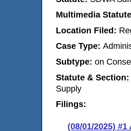
Multimedia Statut
Location Filed:
Re
Case Type:
Adminis
Subtype:
on Consen
Statute & Section
Supply
Filings:
(08/01/2025) #1