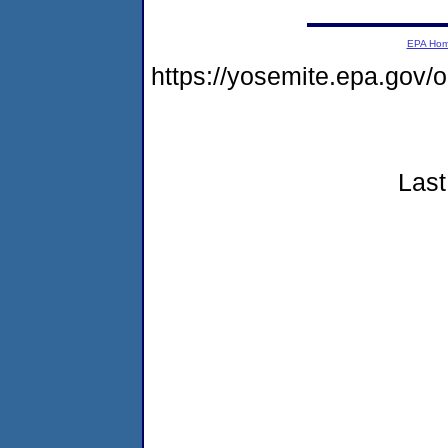
EPA Ho
https://yosemite.epa.go
Last