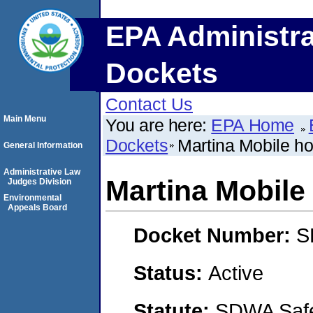
EPA Administra
Dockets
Contact Us
Main Menu
You are here:
EPA Home
Dockets
Martina Mobile ho
General Information
Administrative Law
Martina Mobile
Judges Division
Environmental
Appeals Board
Docket Number:
S
Status:
Active
Statute:
SDWA Safe