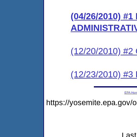
(04/26/2010) #
ADMINISTRATI
(12/20/2010) #
(12/23/2010) 
EPA Ho
https://yosemite.epa.go
Last