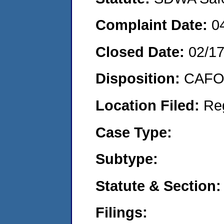
Complaint Date:
0
Closed Date:
02/1
Disposition:
CAFO 
Location Filed:
Re
Case Type:
Subtype:
Statute & Section:
Filings: