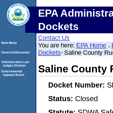
EPA Administra
Dockets
Contact Us
Main Menu
You are here:
EPA Home
Dockets
Saline County Rur
General Information
Administrative Law
Saline County R
Judges Division
Environmental
Appeals Board
Docket Number:
S
Status:
Closed
Statute:
SDWA Safe 