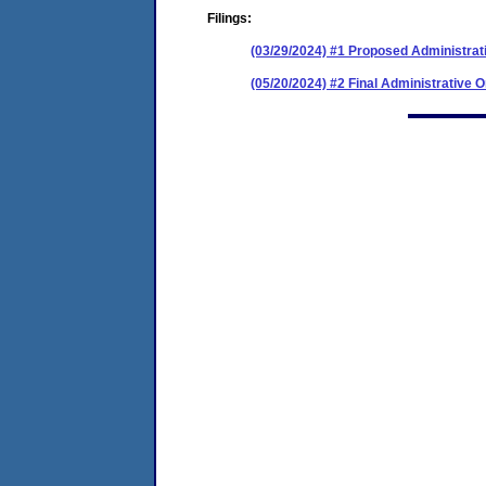
Filings:
(03/29/2024) #1 Proposed Administrat
(05/20/2024) #2 Final Administrative 