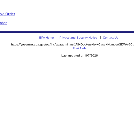
ive Order
Order
EPA Home
Privacy and Security Notice
Contact Us
https://yosemite.epa.gov/oa/rhc/epaadmin.nsf/All+Dockets+by+Case+Number/SDWA-06
Print As-Is
Last updated on 8/7/2026