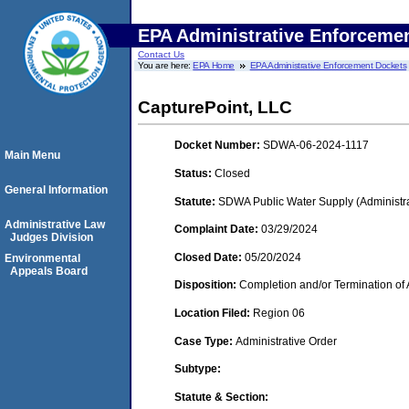
EPA Administrative Enforceme
Contact Us
You are here:
EPA Home
EPA Administrative Enforcement Dockets
CapturePoint, LLC
Docket Number:
SDWA-06-2024-1117
Main Menu
Status:
Closed
General Information
Statute:
SDWA Public Water Supply (Administra
Administrative Law
Complaint Date:
03/29/2024
Judges Division
Closed Date:
05/20/2024
Environmental
Appeals Board
Disposition:
Completion and/or Termination of 
Location Filed:
Region 06
Case Type:
Administrative Order
Subtype:
Statute & Section: