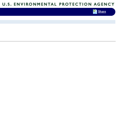
Share