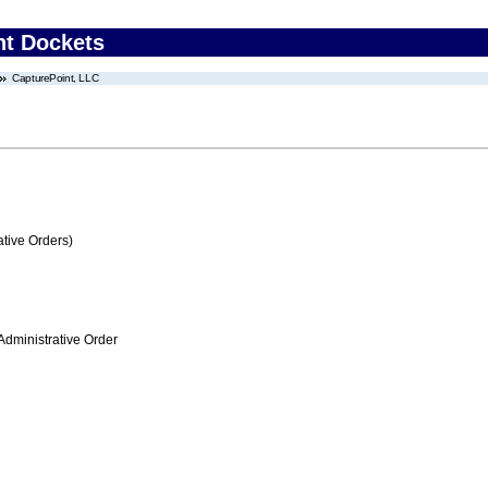
nt Dockets
CapturePoint, LLC
tive Orders)
Administrative Order