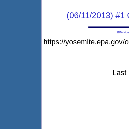
(06/11/2013) #
EPA Ho
https://yosemite.epa.go
Last