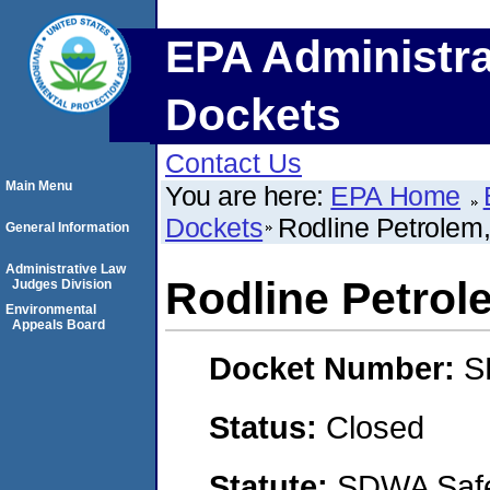
EPA Administra
Dockets
Contact Us
Main Menu
You are here:
EPA Home
Dockets
Rodline Petrolem
General Information
Administrative Law
Rodline Petrol
Judges Division
Environmental
Appeals Board
Docket Number:
S
Status:
Closed
Statute:
SDWA Safe 