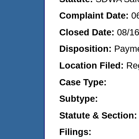
Complaint Date:
0
Closed Date:
08/1
Disposition:
Payme
Location Filed:
Re
Case Type:
Subtype:
Statute & Section:
Filings: