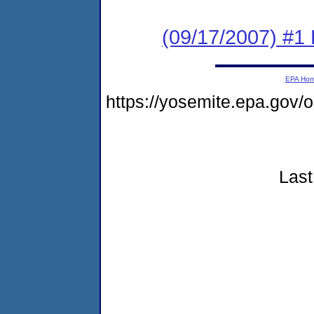
(09/17/2007) #1 
EPA Ho
https://yosemite.epa.go
Last