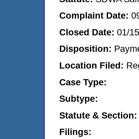
Complaint Date:
0
Closed Date:
01/1
Disposition:
Payme
Location Filed:
Re
Case Type:
Subtype:
Statute & Section:
Filings: