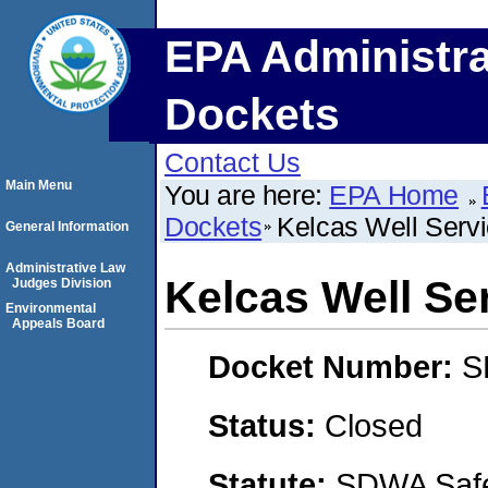
EPA Administra
Dockets
Contact Us
Main Menu
You are here:
EPA Home
Dockets
Kelcas Well Servi
General Information
Administrative Law
Kelcas Well Ser
Judges Division
Environmental
Appeals Board
Docket Number:
S
Status:
Closed
Statute:
SDWA Safe 