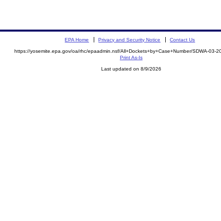
EPA Home
Privacy and Security Notice
Contact Us
https://yosemite.epa.gov/oa/rhc/epaadmin.nsf/All+Dockets+by+Case+Number/SDWA-03-
Print As-Is
Last updated on 8/9/2026