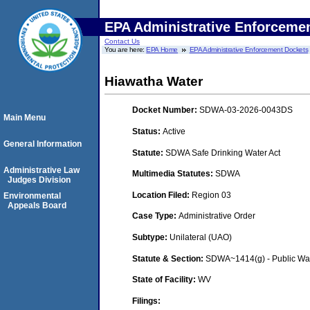
EPA Administrative Enforceme
Contact Us
You are here:
EPA Home
EPA Administrative Enforcement Dockets
Hiawatha Water
Docket Number:
SDWA-03-2026-0043DS
Main Menu
Status:
Active
General Information
Statute:
SDWA Safe Drinking Water Act
Administrative Law
Multimedia Statutes:
SDWA
Judges Division
Location Filed:
Region 03
Environmental
Appeals Board
Case Type:
Administrative Order
Subtype:
Unilateral (UAO)
Statute & Section:
SDWA~1414(g) - Public Wa
State of Facility:
WV
Filings: