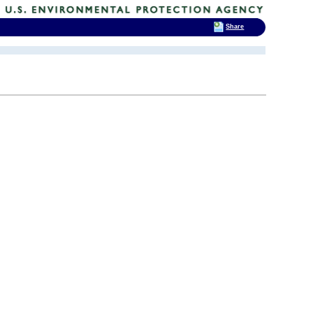
Share