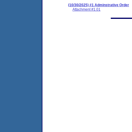
(10/30/2025) #1 Adminstrative Order
Attachment #1.01