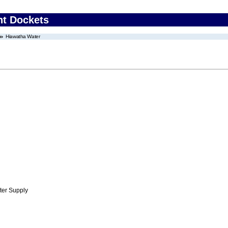
nt Dockets
Hiawatha Water
ter Supply