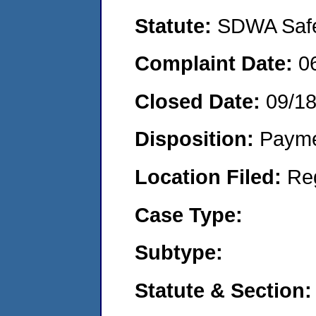
Statute:
SDWA Safe 
Complaint Date:
0
Closed Date:
09/1
Disposition:
Payme
Location Filed:
Re
Case Type:
Subtype:
Statute & Section: