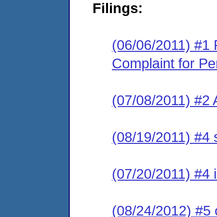
Filings:
(06/06/2011) #1 
Complaint for Pe
(07/08/2011) #2 
(08/19/2011) #4 
(07/20/2011) #4 
(08/24/2012) #5 