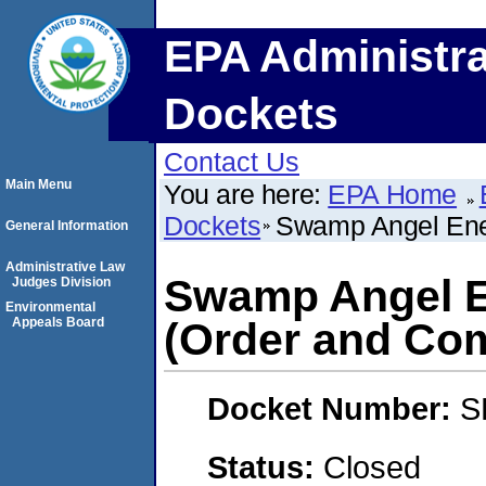
EPA Administra
Dockets
Contact Us
Main Menu
You are here:
EPA Home
Dockets
Swamp Angel Ene
General Information
Administrative Law
Swamp Angel E
Judges Division
Environmental
Appeals Board
(Order and Com
Docket Number:
S
Status:
Closed