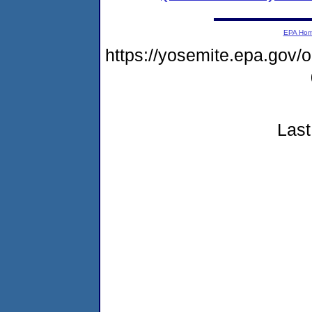
EPA Ho
https://yosemite.epa.go
Last