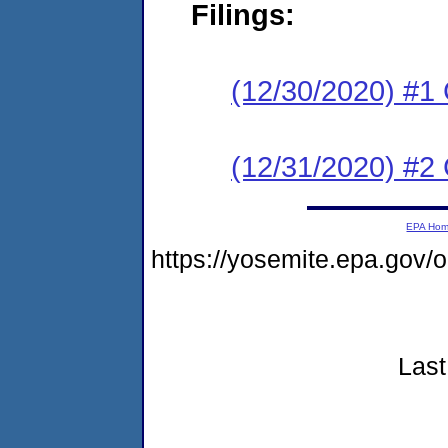
Filings:
(12/30/2020) #1
(12/31/2020) #2
EPA Ho
https://yosemite.epa.go
Last