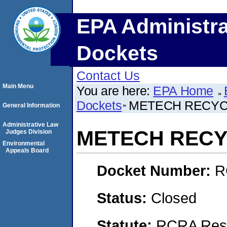
EPA Administra
Dockets
Contact Us
Main Menu
You are here:
EPA Home
Dockets
METECH RECYCL
General Information
Administrative Law
METECH RECYC
Judges Division
Environmental
Appeals Board
Docket Number:
R
Status:
Closed
Statute:
RCRA Reso