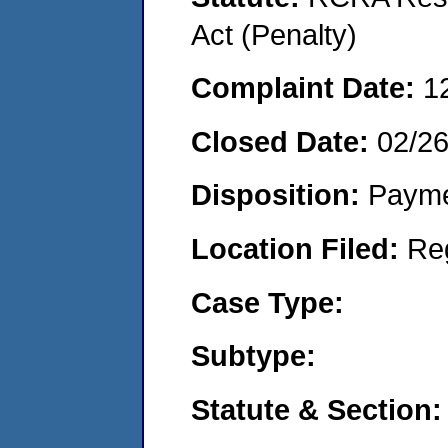
Act (Penalty)
Complaint Date:
1
Closed Date:
02/2
Disposition:
Payme
Location Filed:
Re
Case Type:
Subtype:
Statute & Section: