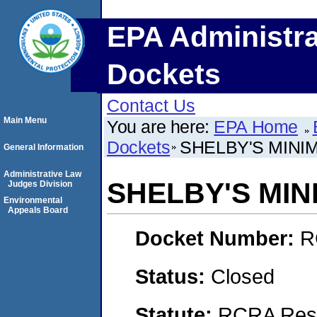
EPA Administra
Dockets
Contact Us
Main Menu
You are here:
EPA Home
Dockets
SHELBY'S MINI
General Information
Administrative Law
SHELBY'S MIN
Judges Division
Environmental
Appeals Board
Docket Number:
R
Status:
Closed
Statute:
RCRA Reso