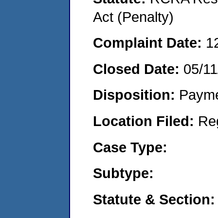
Act (Penalty)
Complaint Date:
1
Closed Date:
05/11
Disposition:
Payme
Location Filed:
Re
Case Type:
Subtype:
Statute & Section: