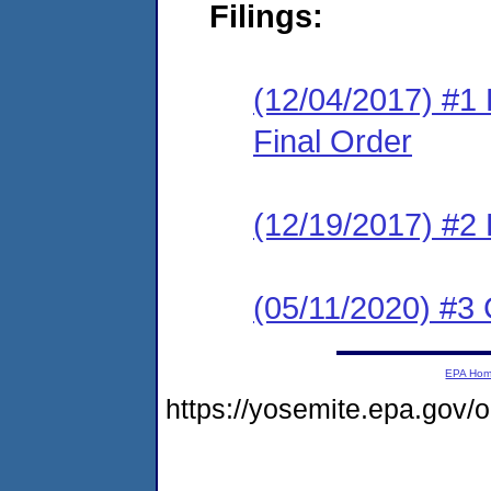
Filings:
(12/04/2017) #1 
Final Order
(12/19/2017) #2
(05/11/2020) #3 
EPA Ho
https://yosemite.epa.go