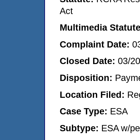
Act
Multimedia Statut
Complaint Date:
0
Closed Date:
03/2
Disposition:
Payme
Location Filed:
Re
Case Type:
ESA
Subtype:
ESA w/pen