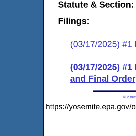
Statute & Section
Filings:
(03/17/2025) #1 N
(03/17/2025) #
and Final Order
EPA Ho
https://yosemite.epa.go