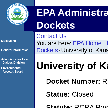
EPA Administra
Dockets
Contact Us
Main Menu
You are here:
EPA Home
Dockets
University of Kan
General Information
Administrative Law
University of 
Judges Division
Environmental
Appeals Board
Docket Number:
R
Status:
Closed
Statute:
RCRA Reso