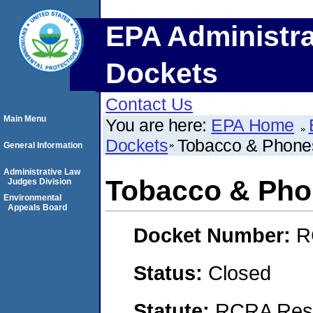
EPA Administra
Dockets
Contact Us
Main Menu
You are here:
EPA Home
Dockets
Tobacco & Phone
General Information
Administrative Law
Tobacco & Pho
Judges Division
Environmental
Appeals Board
Docket Number:
R
Status:
Closed
Statute:
RCRA Reso