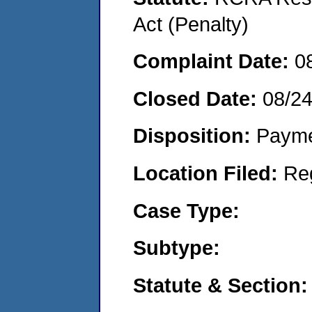
Act (Penalty)
Complaint Date:
0
Closed Date:
08/2
Disposition:
Payme
Location Filed:
Re
Case Type:
Subtype:
Statute & Section: