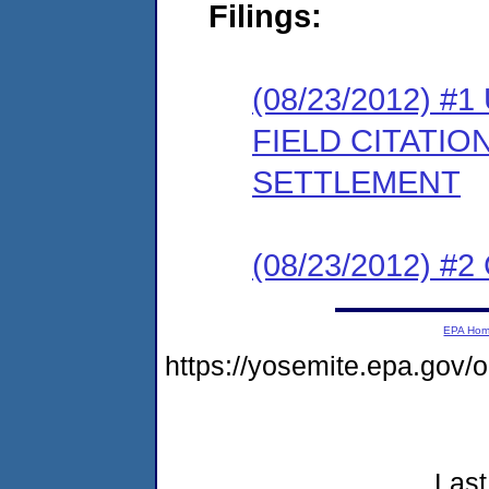
Filings:
(08/23/2012)
FIELD CITATI
SETTLEMENT
(08/23/2012) #
EPA Ho
https://yosemite.epa.go
Last