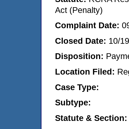
Act (Penalty)
Complaint Date:
0
Closed Date:
10/1
Disposition:
Payme
Location Filed:
Re
Case Type:
Subtype:
Statute & Section: