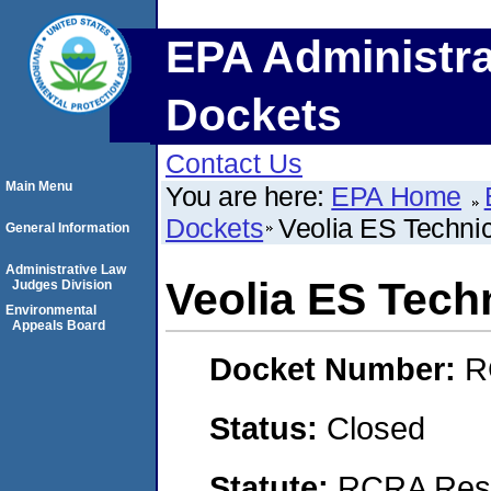
EPA Administra
Dockets
Contact Us
Main Menu
You are here:
EPA Home
Dockets
Veolia ES Technic
General Information
Administrative Law
Veolia ES Tech
Judges Division
Environmental
Appeals Board
Docket Number:
R
Status:
Closed
Statute:
RCRA Reso