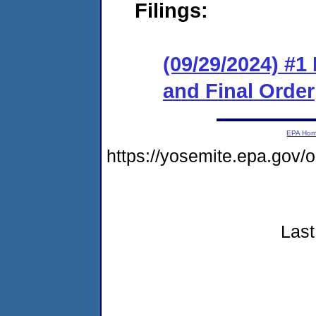
Filings:
(09/29/2024) #
and Final Order
EPA Ho
https://yosemite.epa.go
Last