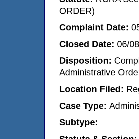
ORDER)
Complaint Date:
0
Closed Date:
06/0
Disposition:
Comple
Administrative Orde
Location Filed:
Re
Case Type:
Adminis
Subtype:
Statute & Section: