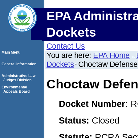
EPA Administra
Dockets
Contact Us
Main Menu
You are here:
EPA Home
Dockets
Choctaw Defense
General Information
Administrative Law
Choctaw Defen
Judges Division
Environmental
Appeals Board
Docket Number:
R
Status:
Closed
Statute:
RCRA Sect