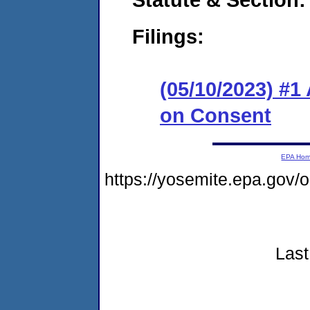
Filings:
(05/10/2023) #1
on Consent
EPA Ho
https://yosemite.epa.go
Last