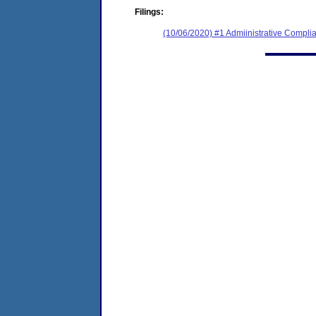
Filings:
(10/06/2020) #1 Admiinistrative Compl