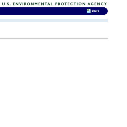
Share