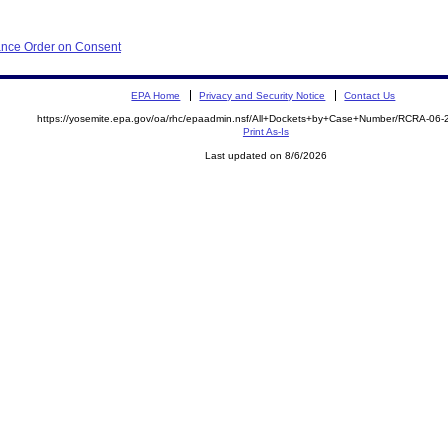
iance Order on Consent
EPA Home
Privacy and Security Notice
Contact Us
https://yosemite.epa.gov/oa/rhc/epaadmin.nsf/All+Dockets+by+Case+Number/RCRA-06
Print As-Is
Last updated on 8/6/2026