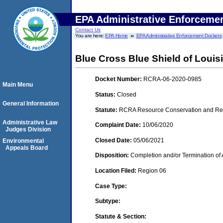
EPA Administrative Enforceme
Contact Us
You are here:
EPA Home
EPA Administrative Enforcement Dockets
Blue Cross Blue Shield of Louis
Docket Number:
RCRA-06-2020-0985
Main Menu
Status:
Closed
General Information
Statute:
RCRA Resource Conservation and Reco
Administrative Law
Complaint Date:
10/06/2020
Judges Division
Closed Date:
05/06/2021
Environmental
Appeals Board
Disposition:
Completion and/or Termination of 
Location Filed:
Region 06
Case Type:
Subtype:
Statute & Section: