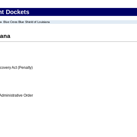
nt Dockets
Blue Cross Blue Shield of Louisiana
iana
very Act (Penalty)
Administrative Order