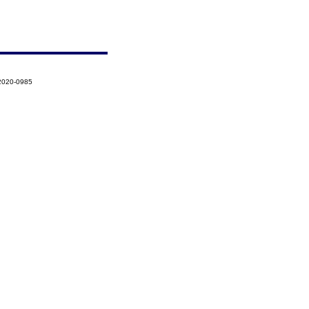
-2020-0985