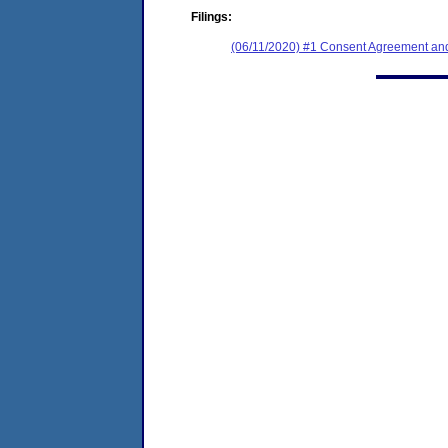
Filings:
(06/11/2020) #1 Consent Agreement and