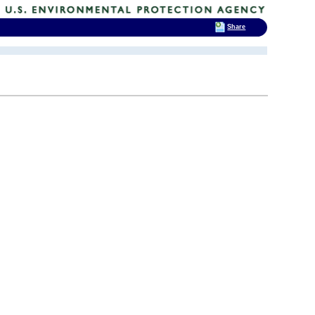
Share