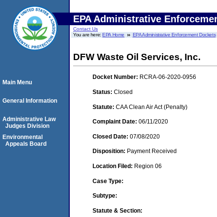
EPA Administrative Enforceme
Contact Us
You are here:
EPA Home
EPA Administrative Enforcement Dockets
DFW Waste Oil Services, Inc.
Docket Number:
RCRA-06-2020-0956
Main Menu
Status:
Closed
General Information
Statute:
CAA Clean Air Act (Penalty)
Administrative Law
Complaint Date:
06/11/2020
Judges Division
Closed Date:
07/08/2020
Environmental
Appeals Board
Disposition:
Payment Received
Location Filed:
Region 06
Case Type:
Subtype:
Statute & Section: