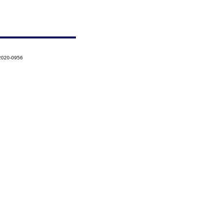
-2020-0956