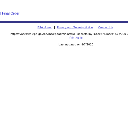
 Final Order
EPA Home
Privacy and Security Notice
Contact Us
https://yosemite.epa.gov/oa/rhc/epaadmin.nsf/All+Dockets+by+Case+Number/RCRA-06
Print As-Is
Last updated on 8/7/2026