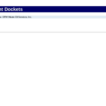
nt Dockets
DFW Waste Oil Services, Inc.