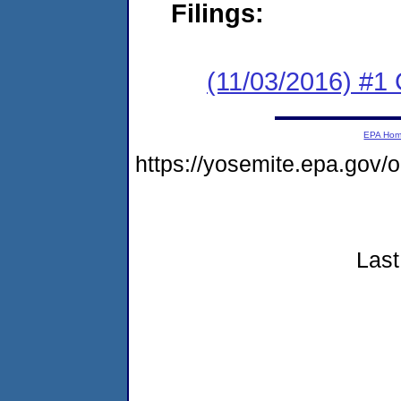
Filings:
(11/03/2016) #1
EPA Ho
https://yosemite.epa.go
Last