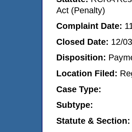
Act (Penalty)
Complaint Date:
1
Closed Date:
12/0
Disposition:
Payme
Location Filed:
Re
Case Type:
Subtype:
Statute & Section: