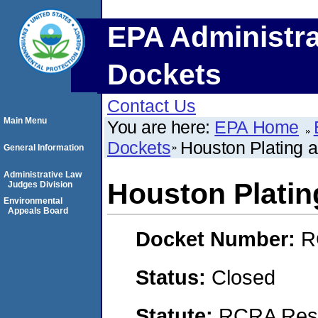
EPA Administra
Dockets
Contact Us
Main Menu
You are here:
EPA Home
Dockets
Houston Plating a
General Information
Administrative Law
Houston Platin
Judges Division
Environmental
Appeals Board
Docket Number:
R
Status:
Closed
Statute:
RCRA Reso