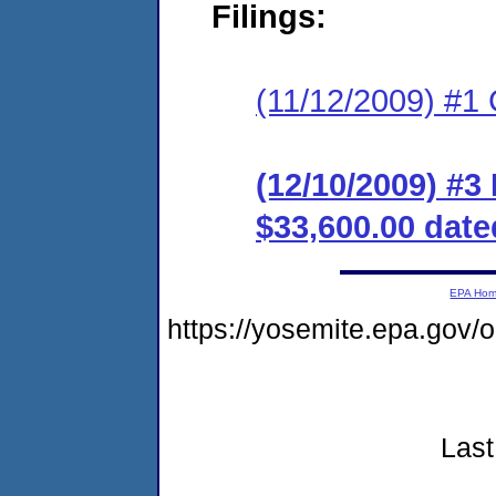
Filings:
(11/12/2009) #1
(12/10/2009) #
$33,600.00 date
EPA Ho
https://yosemite.epa.go
Last