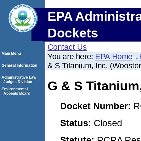
EPA Administra
Dockets
Contact Us
Main Menu
You are here:
EPA Home
& S Titanium, Inc. (Wooster
General Information
Administrative Law
G & S Titanium,
Judges Division
Environmental
Appeals Board
Docket Number:
R
Status:
Closed
Statute:
RCRA Reso