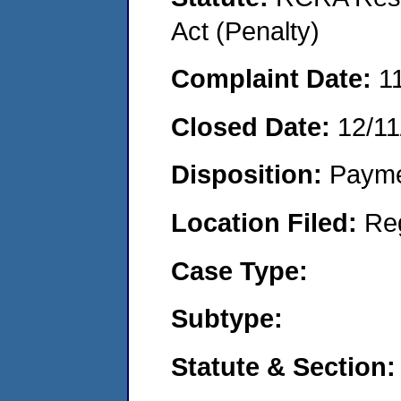
Act (Penalty)
Complaint Date:
1
Closed Date:
12/11
Disposition:
Payme
Location Filed:
Re
Case Type:
Subtype:
Statute & Section: