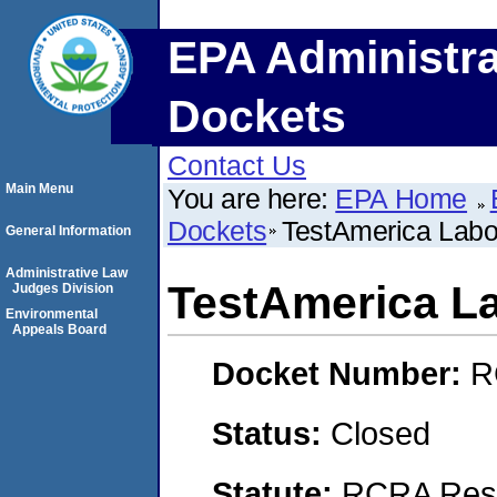
EPA Administra
Dockets
Contact Us
Main Menu
You are here:
EPA Home
Dockets
TestAmerica Labor
General Information
Administrative Law
TestAmerica La
Judges Division
Environmental
Appeals Board
Docket Number:
R
Status:
Closed
Statute:
RCRA Reso