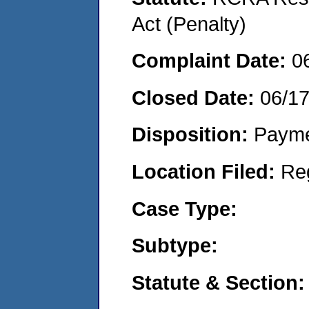
Act (Penalty)
Complaint Date:
0
Closed Date:
06/1
Disposition:
Payme
Location Filed:
Re
Case Type:
Subtype:
Statute & Section: