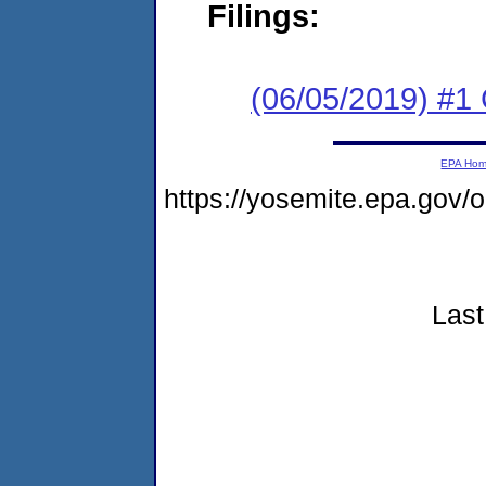
Filings:
(06/05/2019) #
EPA Ho
https://yosemite.epa.go
Last