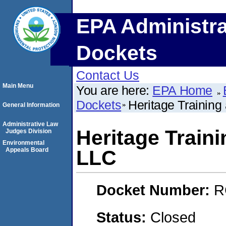
EPA Administra
Dockets
Contact Us
Main Menu
You are here:
EPA Home
Dockets
Heritage Training
General Information
Administrative Law
Heritage Train
Judges Division
Environmental
Appeals Board
LLC
Docket Number:
R
Status:
Closed