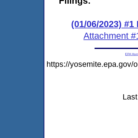
Filings:
(01/06/2023) #1
Attachment #
EPA Ho
https://yosemite.epa.go
Last