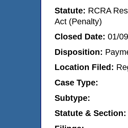
Statute:
RCRA Reso
Act (Penalty)
Closed Date:
01/0
Disposition:
Payme
Location Filed:
Re
Case Type:
Subtype:
Statute & Section: