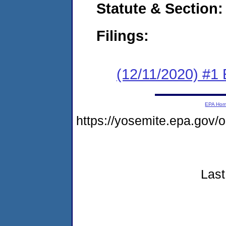
Statute & Section:
Filings:
(12/11/2020) #1
EPA Ho
https://yosemite.epa.go
Last