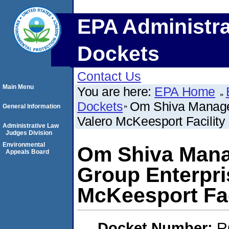
EPA Administra
Dockets
Contact Us
Main Menu
You are here:
EPA Home
Dockets
Om Shiva Managem
General Information
Valero McKeesport Facility
Administrative Law
Judges Division
Environmental
Om Shiva Manag
Appeals Board
Group Enterpri
McKeesport Fac
Docket Number:
R