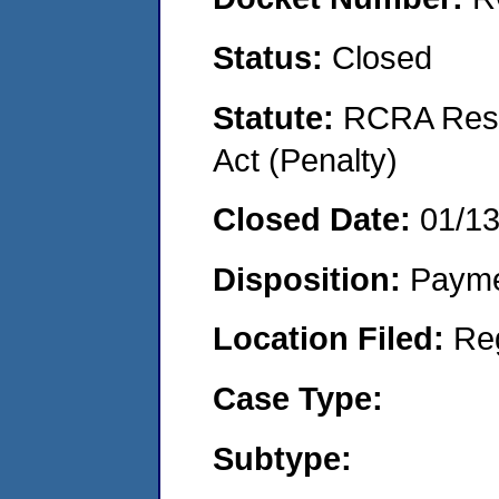
Status:
Closed
Statute:
RCRA Reso
Act (Penalty)
Closed Date:
01/1
Disposition:
Payme
Location Filed:
Re
Case Type:
Subtype: