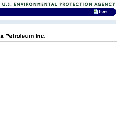
Share
a Petroleum Inc.