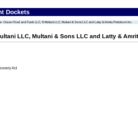
nt Dockets
Ocean Food and Fuels LLC, N Multani LLC, Multani & Sons LLC and Latty & Amrita Petroleum Inc.
ltani LLC, Multani & Sons LLC and Latty & Amrit
overy Act