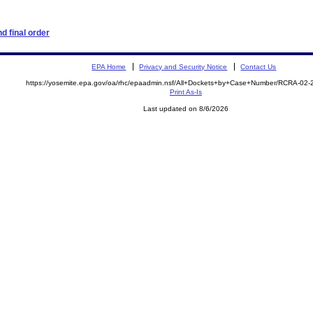
d final order
EPA Home
Privacy and Security Notice
Contact Us
https://yosemite.epa.gov/oa/rhc/epaadmin.nsf/All+Dockets+by+Case+Number/RCRA-02
Print As-Is
Last updated on 8/6/2026