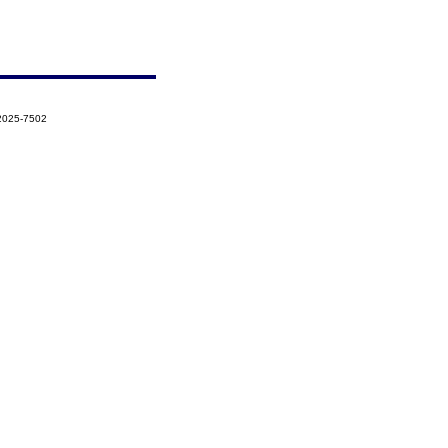
-2025-7502