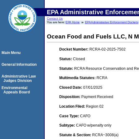
EPA Administrative Enforceme
Contact Us
You are here:
EPA Home
EPA Administrative Enforcement Dockets
Ocean Food and Fuels LLC, N Mu
Docket Number:
RCRA-02-2025-7502
Main Menu
Status:
Closed
General Information
Statute:
RCRA Resource Conservation and Rec
Administrative Law
Multimedia Statutes:
RCRA
Judges Division
Closed Date:
07/01/2025
Environmental
Appeals Board
Disposition:
Payment Received
Location Filed:
Region 02
Case Type:
CAFO
Subtype:
CAFO w/penalty only
Statute & Section:
RCRA~3008(a)