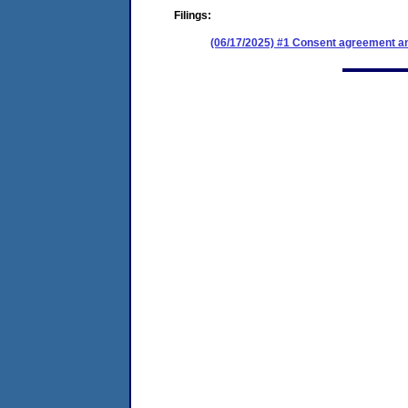
Filings:
(06/17/2025) #1 Consent agreement an