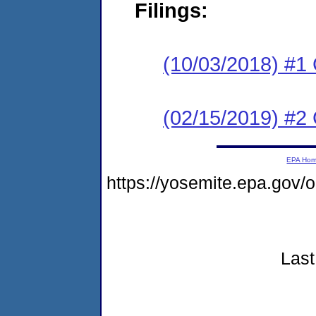
Filings:
(10/03/2018) #1
(02/15/2019) #2 
EPA Ho
https://yosemite.epa.go
Last