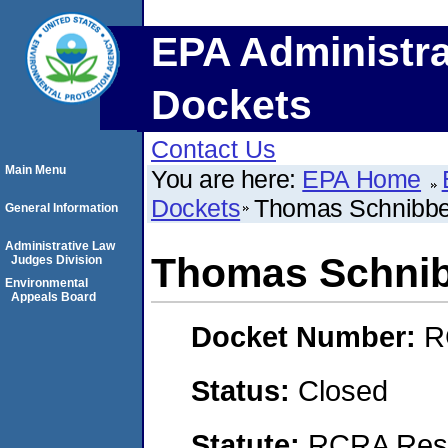
EPA Administra
Dockets
Contact Us
Main Menu
You are here:
EPA Home
Dockets
Thomas Schnibb
General Information
Administrative Law
Thomas Schni
Judges Division
Environmental
Appeals Board
Docket Number:
R
Status:
Closed
Statute:
RCRA Reso