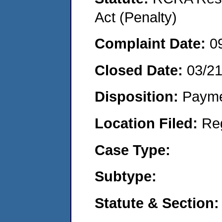
Act (Penalty)
Complaint Date:
0
Closed Date:
03/2
Disposition:
Payme
Location Filed:
Re
Case Type:
Subtype:
Statute & Section: