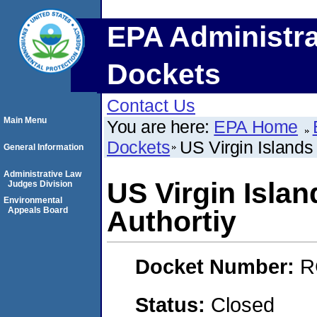
EPA Administra
Dockets
Contact Us
Main Menu
You are here:
EPA Home
Dockets
US Virgin Islands
General Information
Administrative Law
US Virgin Isla
Judges Division
Environmental
Appeals Board
Authortiy
Docket Number:
R
Status:
Closed