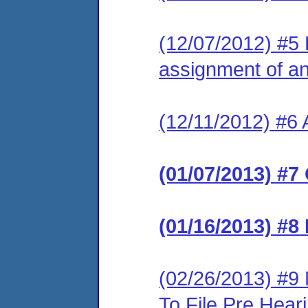
(12/07/2012) #5 
assignment of an 
(12/11/2012) #6 
(01/07/2013) #7
(01/16/2013) #8
(02/26/2013) #9
To File Pre Hea