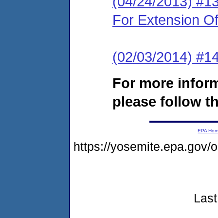
(04/24/2013) #1
For Extension O
(02/03/2014) #14
For more infor
please follow th
EPA Ho
https://yosemite.epa.go
Last