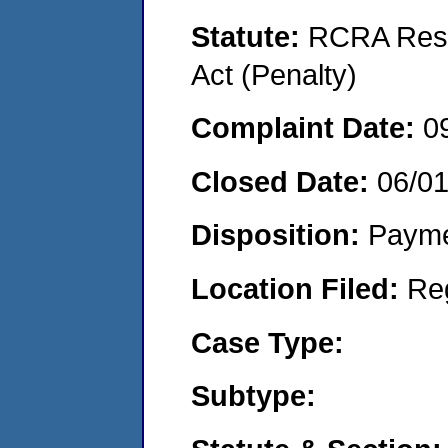
Statute:
RCRA Reso
Act (Penalty)
Complaint Date:
0
Closed Date:
06/0
Disposition:
Payme
Location Filed:
Re
Case Type:
Subtype: