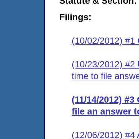
Statute & Section:
Filings:
(10/02/2012) #1
(10/23/2012) #2 
time to file answe
(11/14/2012) #3
file an answer t
(12/06/2012) #4