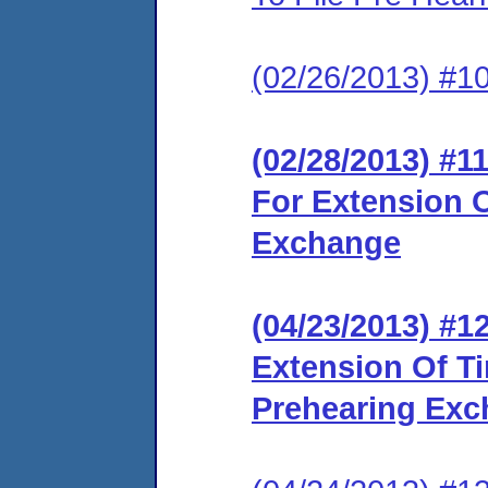
(02/26/2013) #10
(02/28/2013) #1
For Extension O
Exchange
(04/23/2013) #
Extension Of T
Prehearing Ex