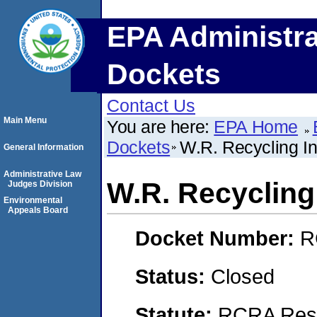
EPA Administra
Dockets
Contact Us
Main Menu
You are here:
EPA Home
Dockets
W.R. Recycling In
General Information
Administrative Law
W.R. Recycling 
Judges Division
Environmental
Appeals Board
Docket Number:
R
Status:
Closed
Statute:
RCRA Reso