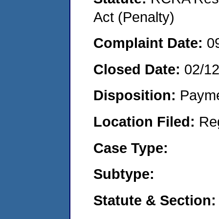
Act (Penalty)
Complaint Date:
0
Closed Date:
02/1
Disposition:
Payme
Location Filed:
Re
Case Type:
Subtype:
Statute & Section: