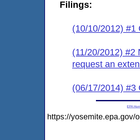
Filings:
(10/10/2012) #1
(11/20/2012) #2 
request an exten
(06/17/2014) #3 
EPA Ho
https://yosemite.epa.go