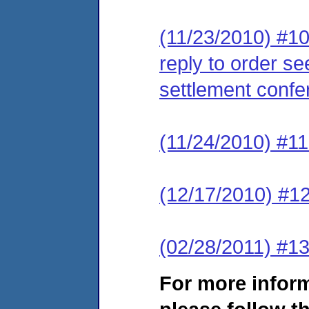
(11/23/2010) #10
reply to order se
settlement confe
(11/24/2010) #11
(12/17/2010) #12
(02/28/2011) #13
For more infor