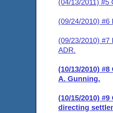
(04/13/2011) #5 
(09/24/2010) #6 
(09/23/2010) #7 
ADR.
(10/13/2010) #8
A. Gunning.
(10/15/2010) #9
directing settl