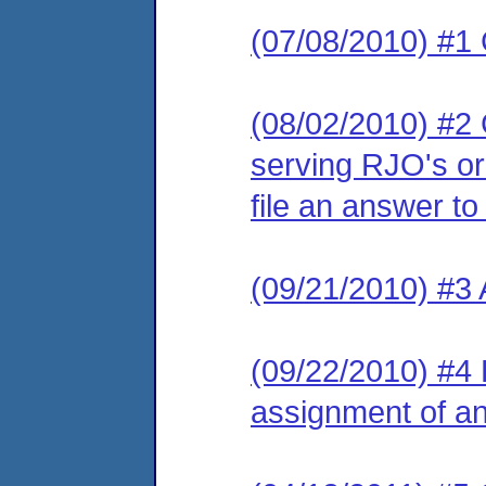
(07/08/2010) #1
(08/02/2010) #2 C
serving RJO's or
file an answer to
(09/21/2010) #3
(09/22/2010) #4 L
assignment of an 