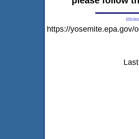
please follow th
EPA Ho
https://yosemite.epa.go
Last