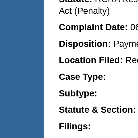
Act (Penalty)
Complaint Date:
0
Disposition:
Payme
Location Filed:
Re
Case Type:
Subtype:
Statute & Section:
Filings: