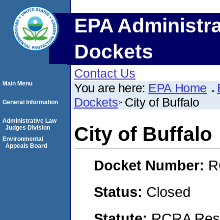
EPA Administra
Dockets
Contact Us
Main Menu
You are here:
EPA Home
Dockets
City of Buffalo
General Information
Administrative Law
City of Buffalo
Judges Division
Environmental
Appeals Board
Docket Number:
R
Status:
Closed
Statute:
RCRA Reso