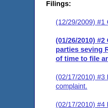
Filings:
(12/29/2009) #1 
(01/26/2010) #2 
parties seving 
of time to file 
(02/17/2010) #3 
complaint.
(02/17/2010) #4 