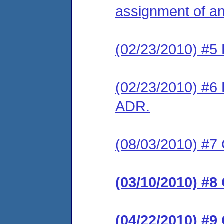
assignment of an 
(02/23/2010) #5 
(02/23/2010) #6 
ADR.
(08/03/2010) #7 
(03/10/2010) #8
(04/22/2010) #9