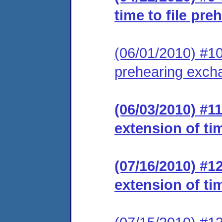
time to file pr
(06/01/2010) #10 
prehearing exch
(06/03/2010) #1
extension of ti
(07/16/2010) #1
extension of ti