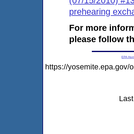
(07/15/2010) #13 
prehearing exch
For more infor
please follow th
EPA Ho
https://yosemite.epa.go
Last