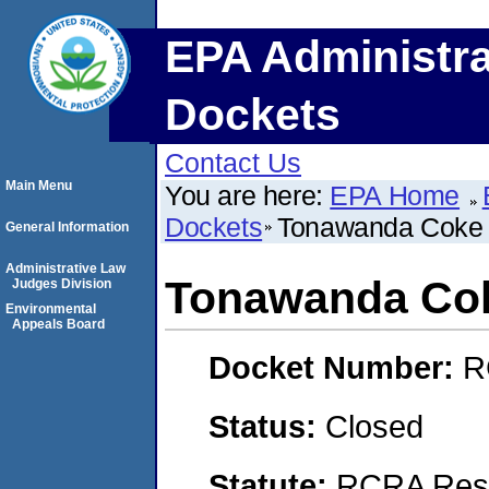
EPA Administra
Dockets
Contact Us
Main Menu
You are here:
EPA Home
Dockets
Tonawanda Coke 
General Information
Administrative Law
Tonawanda Cok
Judges Division
Environmental
Appeals Board
Docket Number:
R
Status:
Closed
Statute:
RCRA Reso