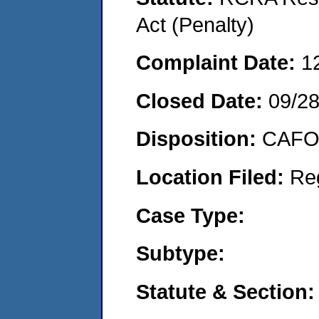
Act (Penalty)
Complaint Date:
1
Closed Date:
09/2
Disposition:
CAFO 
Location Filed:
Re
Case Type:
Subtype:
Statute & Section: