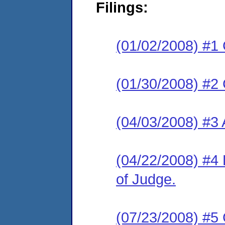
Filings:
(01/02/2008) #1
(01/30/2008) #2 C
(04/03/2008) #3
(04/22/2008) #4 
of Judge.
(07/23/2008) #5 