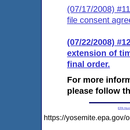
(07/17/2008) #11 
file consent agre
(07/22/2008) #1
extension of ti
final order.
For more infor
please follow th
EPA Ho
https://yosemite.epa.go