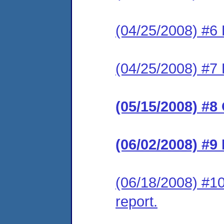
(04/25/2008) #6 
(04/25/2008) #7 
(05/15/2008) #8
(06/02/2008) #9
(06/18/2008) #10
report.