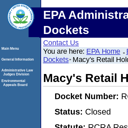
EPA Administra
Dockets
Contact Us
Main Menu
You are here:
EPA Home
Dockets
Macy's Retail Hold
General Information
Administrative Law
Macy's Retail H
Judges Division
Environmental
Appeals Board
Docket Number:
R
Status:
Closed
Statute:
RCRA Reso