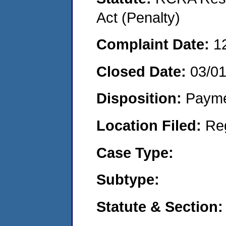
Act (Penalty)
Complaint Date:
1
Closed Date:
03/0
Disposition:
Payme
Location Filed:
Re
Case Type:
Subtype:
Statute & Section: