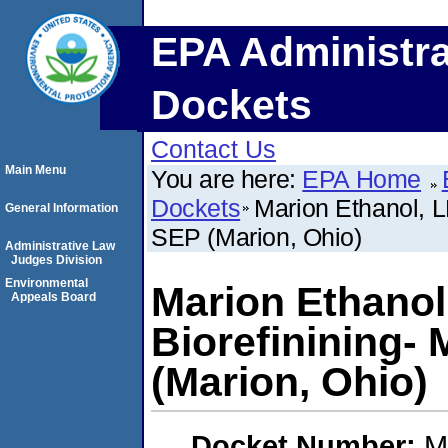
EPA Administra
Dockets
Contact Us
Main Menu
You are here:
EPA Home
Dockets
Marion Ethanol, 
General Information
SEP (Marion, Ohio)
Administrative Law
Judges Division
Environmental
Marion Ethanol
Appeals Board
Biorefinining-
(Marion, Ohio)
Docket Number:
M