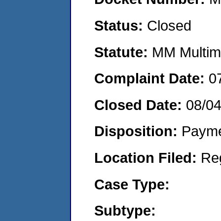
Status:
Closed
Statute:
MM Multime
Complaint Date:
0
Closed Date:
08/0
Disposition:
Payme
Location Filed:
Re
Case Type:
Subtype: