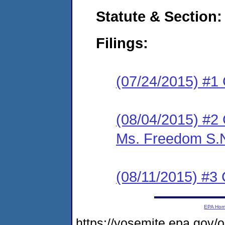
Statute & Section:
Filings:
(07/24/2015) #1
(08/04/2015) #2 C
Ms. Freedom S.N.
(08/11/2015) #3 
EPA Ho
https://yosemite.epa.go