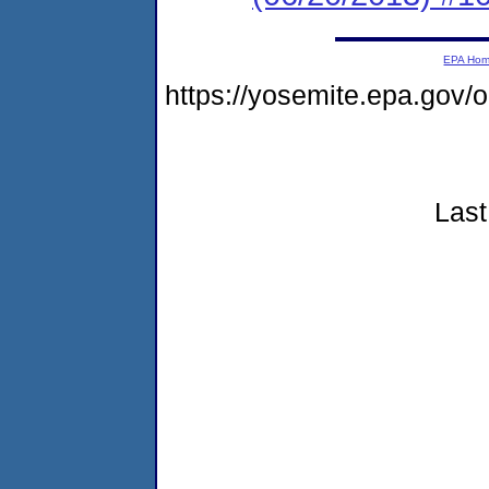
EPA Ho
https://yosemite.epa.go
Last