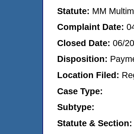
Statute:
MM Multime
Complaint Date:
0
Closed Date:
06/2
Disposition:
Payme
Location Filed:
Re
Case Type:
Subtype:
Statute & Section: