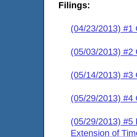
Filings:
(04/23/2013) #1
(05/03/2013) #2 
(05/14/2013) #3 
(05/29/2013) #4
(05/29/2013) #5
Extension of Tim