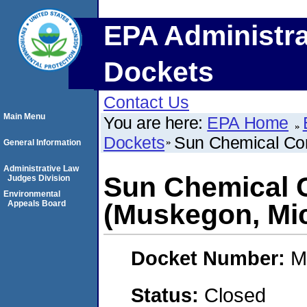
EPA Administra
Dockets
Contact Us
Main Menu
You are here:
EPA Home
Dockets
Sun Chemical Cor
General Information
Administrative Law
Sun Chemical 
Judges Division
Environmental
Appeals Board
(Muskegon, Mi
Docket Number:
M
Status:
Closed