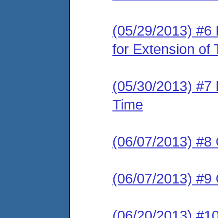
(05/29/2013) #6
for Extension of
(05/30/2013) #7 
Time
(06/07/2013) #8 
(06/07/2013) #9 
(06/20/2013) #1