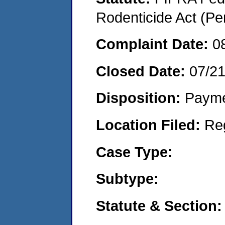
Rodenticide Act (Pe
Complaint Date:
0
Closed Date:
07/2
Disposition:
Payme
Location Filed:
Re
Case Type:
Subtype:
Statute & Section: