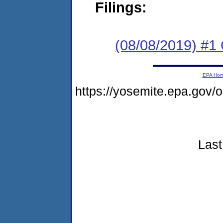
Filings:
(08/08/2019) #1
EPA Ho
https://yosemite.epa.gov
Last