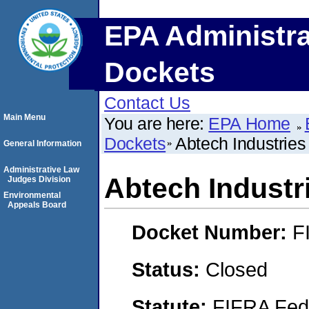
EPA Administra
Dockets
Contact Us
Main Menu
You are here:
EPA Home
Dockets
Abtech Industries
General Information
Administrative Law
Abtech Industr
Judges Division
Environmental
Appeals Board
Docket Number:
F
Status:
Closed
Statute:
FIFRA Fede