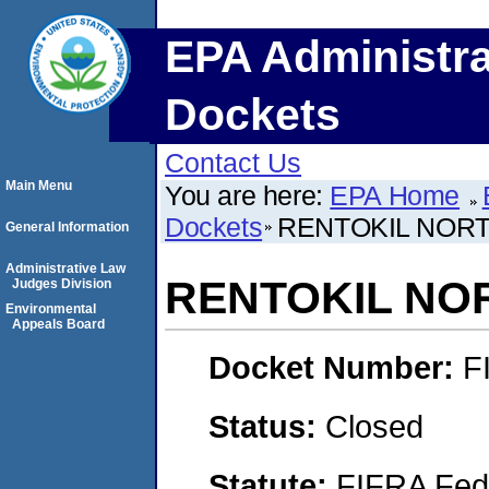
EPA Administra
Dockets
Contact Us
Main Menu
You are here:
EPA Home
Dockets
RENTOKIL NORT
General Information
Administrative Law
RENTOKIL NOR
Judges Division
Environmental
Appeals Board
Docket Number:
F
Status:
Closed
Statute:
FIFRA Fede