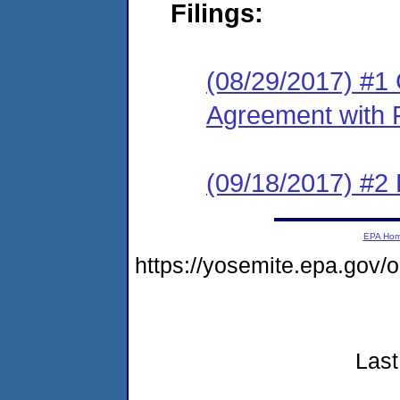
Filings:
(08/29/2017) #1
Agreement with 
(09/18/2017) #2
EPA Ho
https://yosemite.epa.gov
Last