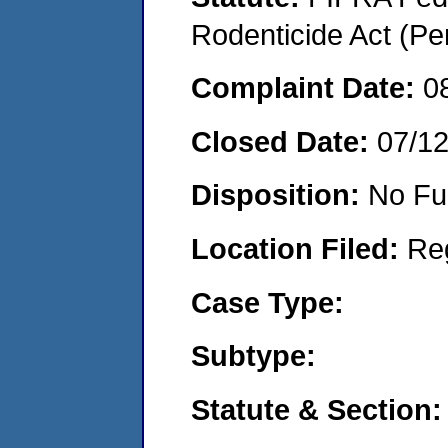
Rodenticide Act (Pe
Complaint Date:
0
Closed Date:
07/1
Disposition:
No Fu
Location Filed:
Re
Case Type:
Subtype:
Statute & Section: