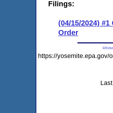
Filings:
(04/15/2024) #
Order
EPA Ho
https://yosemite.epa.gov
Last