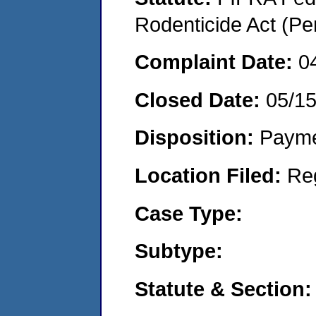
Rodenticide Act (Pe
Complaint Date:
0
Closed Date:
05/1
Disposition:
Payme
Location Filed:
Re
Case Type:
Subtype:
Statute & Section: