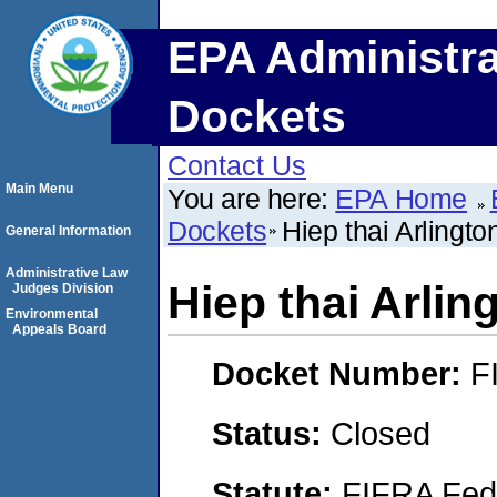
EPA Administra
Dockets
Contact Us
Main Menu
You are here:
EPA Home
Dockets
Hiep thai Arlingto
General Information
Administrative Law
Hiep thai Arlin
Judges Division
Environmental
Appeals Board
Docket Number:
F
Status:
Closed
Statute:
FIFRA Fede