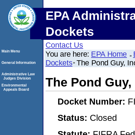
EPA Administra
Dockets
Contact Us
Main Menu
You are here:
EPA Home
Dockets
The Pond Guy, In
General Information
Administrative Law
The Pond Guy, 
Judges Division
Environmental
Appeals Board
Docket Number:
F
Status:
Closed
Statute:
FIFRA Fede