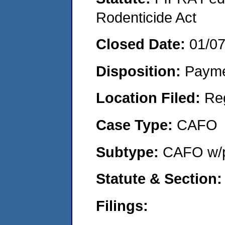
Rodenticide Act
Closed Date:
01/0
Disposition:
Payme
Location Filed:
Re
Case Type:
CAFO
Subtype:
CAFO w/p
Statute & Section
Filings: