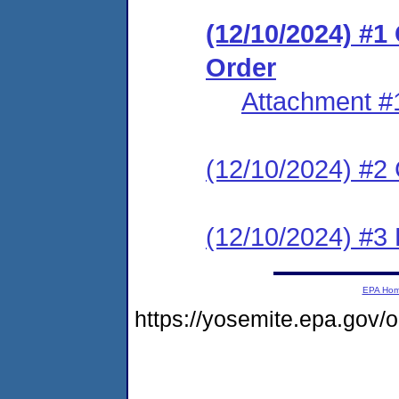
(12/10/2024) #
Order
Attachment #
(12/10/2024) #2 C
(12/10/2024) #3 
EPA Ho
https://yosemite.epa.gov